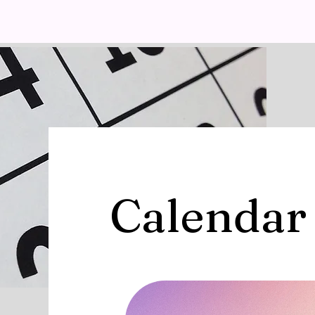
Calendar