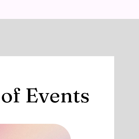
 of Events