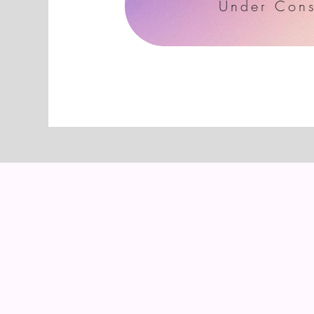
Under Cons