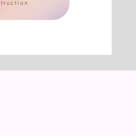
truction