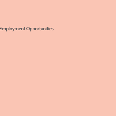
Employment Opportunities