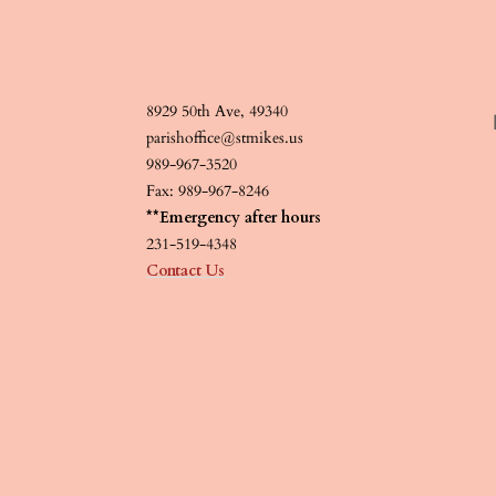
8929 50th Ave, 49340
parishoffice@stmikes.us
989-967-3520
Fax: 989-967-8246
**Emergency after hours
231-519-4348
Contact Us