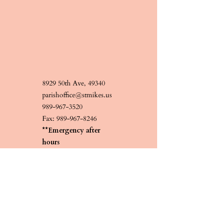
8929 50th Ave, 49340
parishoffice@stmikes.us
989-967-3520
Fax:
989-967-8246
**Emergency after
hours
231-519-4348
Contact Us
Religious Education
Information forthcoming.